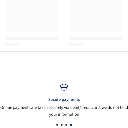
Secure payments
Online payments are taken securely via debit/credit card, we do not hold
your information