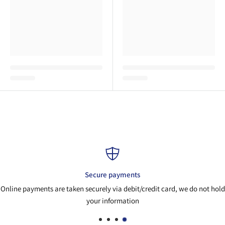
ure payments
Pa
ely via debit/credit card, we do not hold
If you need adv
r information
parts@ai