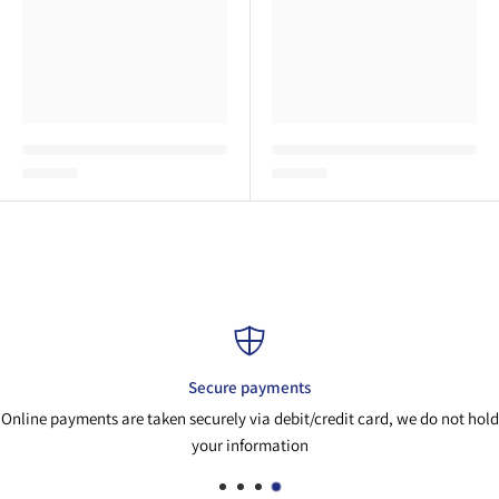
Secure payments
Online payments are taken securely via debit/credit card, we do not hold
your information